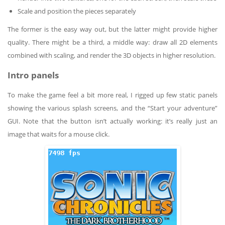
Scale and position the pieces separately
The former is the easy way out, but the latter might provide higher
quality. There might be a third, a middle way: draw all 2D elements
combined with scaling, and render the 3D objects in higher resolution.
Intro panels
To make the game feel a bit more real, I rigged up few static panels
showing the various splash screens, and the “Start your adventure”
GUI. Note that the button isn’t actually working: it’s really just an
image that waits for a mouse click.