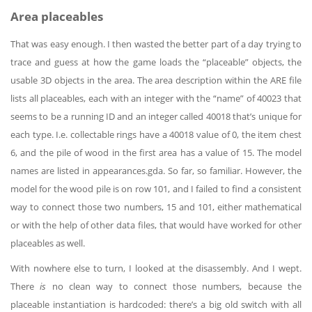
Area placeables
That was easy enough. I then wasted the better part of a day trying to
trace and guess at how the game loads the “placeable” objects, the
usable 3D objects in the area. The area description within the ARE file
lists all placeables, each with an integer with the “name” of 40023 that
seems to be a running ID and an integer called 40018 that’s unique for
each type. I.e. collectable rings have a 40018 value of 0, the item chest
6, and the pile of wood in the first area has a value of 15. The model
names are listed in appearances.gda. So far, so familiar. However, the
model for the wood pile is on row 101, and I failed to find a consistent
way to connect those two numbers, 15 and 101, either mathematical
or with the help of other data files, that would have worked for other
placeables as well.
With nowhere else to turn, I looked at the disassembly. And I wept.
There
is
no clean way to connect those numbers, because the
placeable instantiation is hardcoded: there’s a big old switch with all