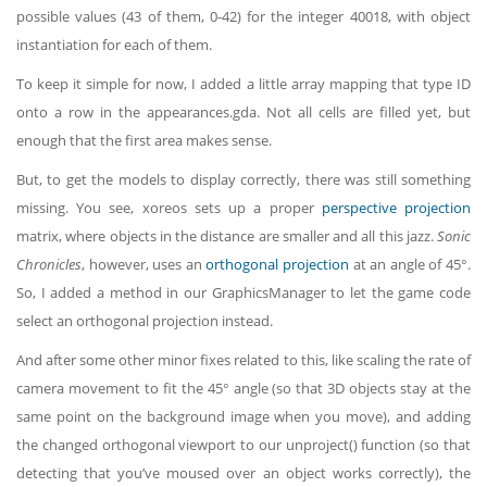
possible values (43 of them, 0-42) for the integer 40018, with object
instantiation for each of them.
To keep it simple for now, I added a little array mapping that type ID
onto a row in the appearances.gda. Not all cells are filled yet, but
enough that the first area makes sense.
But, to get the models to display correctly, there was still something
missing. You see, xoreos sets up a proper
perspective projection
matrix, where objects in the distance are smaller and all this jazz.
Sonic
Chronicles
, however, uses an
orthogonal projection
at an angle of 45°.
So, I added a method in our GraphicsManager to let the game code
select an orthogonal projection instead.
And after some other minor fixes related to this, like scaling the rate of
camera movement to fit the 45° angle (so that 3D objects stay at the
same point on the background image when you move), and adding
the changed orthogonal viewport to our unproject() function (so that
detecting that you’ve moused over an object works correctly), the