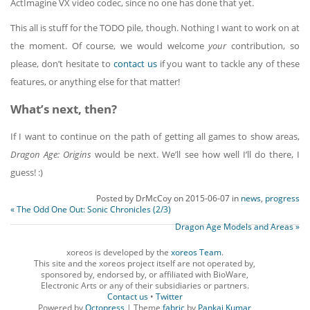
ActImagine VX video codec, since no one has done that yet.
This all is stuff for the TODO pile, though. Nothing I want to work on at
the moment. Of course, we would welcome
your
contribution, so
please, don’t hesitate to
contact us
if you want to tackle any of these
features, or anything else for that matter!
What’s next, then?
If I want to continue on the path of getting all games to show areas,
Dragon Age: Origins
would be next. We’ll see how well I’ll do there, I
guess! :)
Posted by
DrMcCoy
on
2015-06-07
in
news
,
progress
« The Odd One Out: Sonic Chronicles (2/3)
Dragon Age Models and Areas »
xoreos is developed by the
xoreos Team
.
This site and the xoreos project itself are not operated by,
sponsored by, endorsed by, or affiliated with BioWare,
Electronic Arts or any of their subsidiaries or partners.
Contact us
•
Twitter
Powered by
Octopress
| Theme
fabric
by
Pankaj Kumar