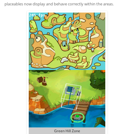
placeables now display and behave correctly within the areas.
Green Hill Zone