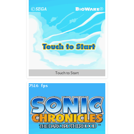
Touch to Start