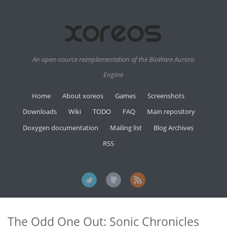
An open-source reimplementation of the BioWare Aurora
Engine
Home
About xoreos
Games
Screenshots
Downloads
Wiki
TODO
FAQ
Main repository
Doxygen documentation
Mailing list
Blog Archives
RSS
The Odd One Out: Sonic Chronicles