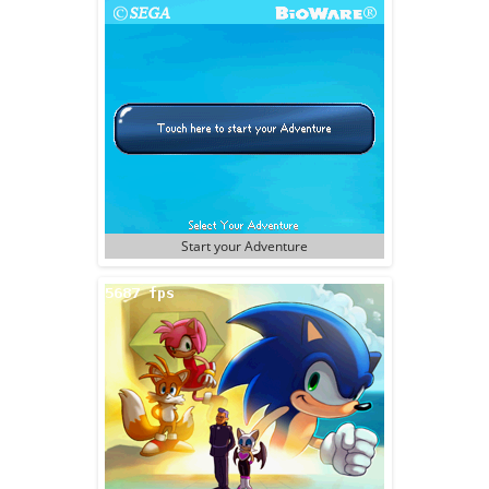
Start your Adventure