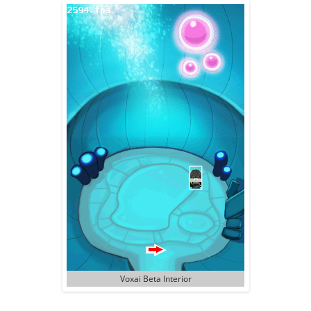
Voxai Beta Interior