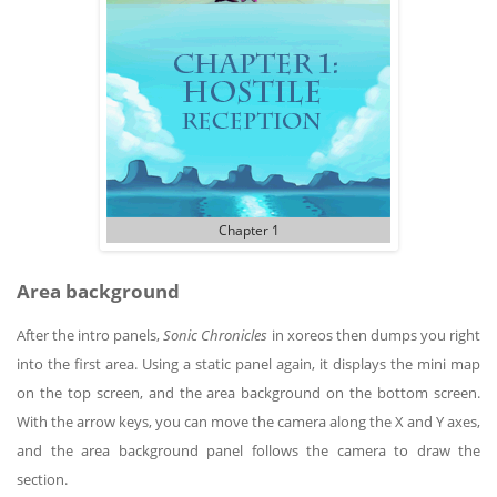
Chapter 1
Area background
After the intro panels,
Sonic Chronicles
in xoreos then dumps you right
into the first area. Using a static panel again, it displays the mini map
on the top screen, and the area background on the bottom screen.
With the arrow keys, you can move the camera along the X and Y axes,
and the area background panel follows the camera to draw the
section.