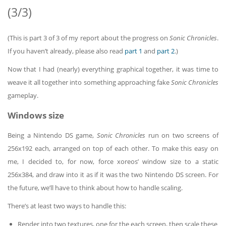
(3/3)
(This is part 3 of 3 of my report about the progress on
Sonic Chronicles
.
If you haven’t already, please also read
part 1
and
part 2
.)
Now that I had (nearly) everything graphical together, it was time to
weave it all together into something approaching fake
Sonic Chronicles
gameplay.
Windows size
Being a Nintendo DS game,
Sonic Chronicles
run on two screens of
256x192 each, arranged on top of each other. To make this easy on
me, I decided to, for now, force xoreos’ window size to a static
256x384, and draw into it as if it was the two Nintendo DS screen. For
the future, we’ll have to think about how to handle scaling.
There’s at least two ways to handle this:
Render into two textures, one for the each screen, then scale these