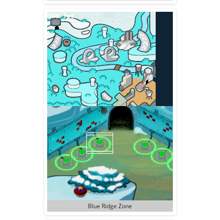
Blue Ridge Zone