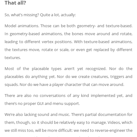
That all?
So, what’s missing? Quite a lot, actually:
Model animations. Those can be both geometry- and texture-based.
In geometry-based animations, the bones move around and rotate,
leading to different vertex positions. With texture-based animations,
the textures move, rotate or scale, or even get replaced by different
textures.
Most of the placeable types aren’t yet recognized. Nor do the
placeables do anything yet. Nor do we create creatures, triggers and
squads. Nor do we have a player character that can move around.
There are also no conversations of any kind implemented yet, and
there’s no proper GUI and menu support.
We’re also lacking sound and music. There’s partial documentation for
them, though, so it should be relatively easy to manage. Videos, which
we still miss too, will be more difficult: we need to reverse-engineer the