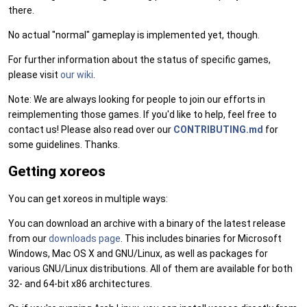
there.
No actual "normal" gameplay is implemented yet, though.
For further information about the status of specific games,
please visit
our wiki
.
Note: We are always looking for people to join our efforts in
reimplementing those games. If you'd like to help, feel free to
contact us! Please also read over our
CONTRIBUTING.md
for
some guidelines. Thanks.
Getting xoreos
You can get xoreos in multiple ways:
You can download an archive with a binary of the latest release
from our
downloads page
. This includes binaries for Microsoft
Windows, Mac OS X and GNU/Linux, as well as packages for
various GNU/Linux distributions. All of them are available for both
32- and 64-bit x86 architectures.