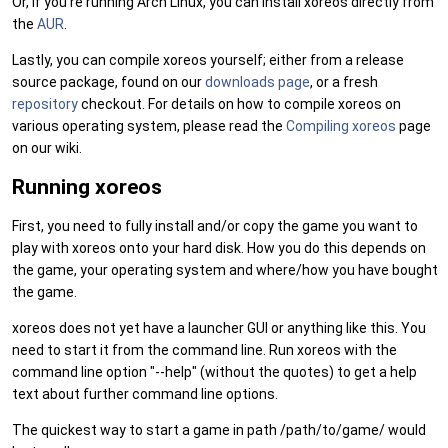
Or, if you're running Arch Linux, you can install xoreos directly from
the
AUR
.
Lastly, you can compile xoreos yourself; either from a release
source package, found on our
downloads page
, or a fresh
repository
checkout. For details on how to compile xoreos on
various operating system, please read the
Compiling xoreos
page
on our wiki.
Running xoreos
First, you need to fully install and/or copy the game you want to
play with xoreos onto your hard disk. How you do this depends on
the game, your operating system and where/how you have bought
the game.
xoreos does not yet have a launcher GUI or anything like this. You
need to start it from the command line. Run xoreos with the
command line option "--help" (without the quotes) to get a help
text about further command line options.
The quickest way to start a game in path /path/to/game/ would