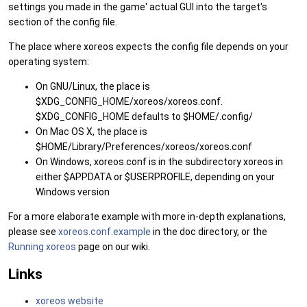
settings you made in the game' actual GUI into the target's
section of the config file.
The place where xoreos expects the config file depends on your
operating system:
On GNU/Linux, the place is
$XDG_CONFIG_HOME/xoreos/xoreos.conf.
$XDG_CONFIG_HOME defaults to $HOME/.config/
On Mac OS X, the place is
$HOME/Library/Preferences/xoreos/xoreos.conf
On Windows, xoreos.conf is in the subdirectory xoreos in
either $APPDATA or $USERPROFILE, depending on your
Windows version
For a more elaborate example with more in-depth explanations,
please see
xoreos.conf.example
in the doc directory, or the
Running xoreos
page on our wiki.
Links
xoreos website