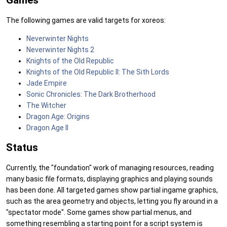
Games
The following games are valid targets for xoreos:
Neverwinter Nights
Neverwinter Nights 2
Knights of the Old Republic
Knights of the Old Republic II: The Sith Lords
Jade Empire
Sonic Chronicles: The Dark Brotherhood
The Witcher
Dragon Age: Origins
Dragon Age II
Status
Currently, the "foundation" work of managing resources, reading
many basic file formats, displaying graphics and playing sounds
has been done. All targeted games show partial ingame graphics,
such as the area geometry and objects, letting you fly around in a
"spectator mode". Some games show partial menus, and
something resembling a starting point for a script system is