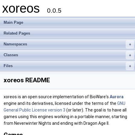
xoreos
0.0.5
Main Page
Related Pages
Namespaces
+
Classes
+
Files
+
xoreos README
xoreos is an open source implementation of BioWare's
Aurora
engine and its derivatives, licensed under the terms of the
GNU
General Public License version 3
(or later). The goal is to have all
games using this engines working in a portable manner, starting
from Neverwinter Nights and ending with Dragon Age II.