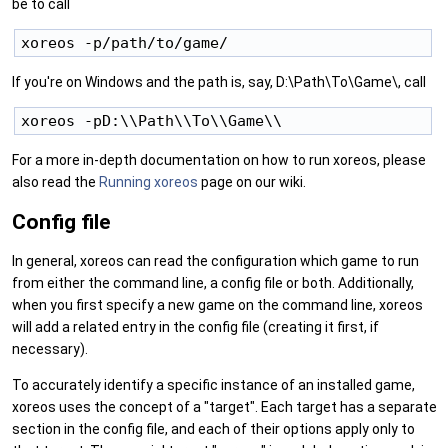
be to call
If you're on Windows and the path is, say, D:\Path\To\Game\, call
For a more in-depth documentation on how to run xoreos, please
also read the
Running xoreos
page on our wiki.
Config file
In general, xoreos can read the configuration which game to run
from either the command line, a config file or both. Additionally,
when you first specify a new game on the command line, xoreos
will add a related entry in the config file (creating it first, if
necessary).
To accurately identify a specific instance of an installed game,
xoreos uses the concept of a "target". Each target has a separate
section in the config file, and each of their options apply only to