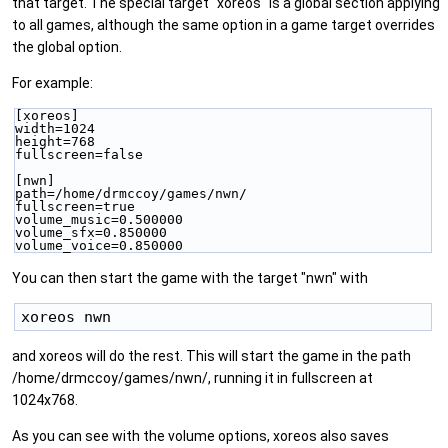
that target. The special target "xoreos" is a global section applying
to all games, although the same option in a game target overrides
the global option.
For example:
[xoreos]
width=1024
height=768
fullscreen=false
[nwn]
path=/home/drmccoy/games/nwn/
fullscreen=true
volume_music=0.500000
volume_sfx=0.850000
volume_voice=0.850000
You can then start the game with the target "nwn" with
and xoreos will do the rest. This will start the game in the path
/home/drmccoy/games/nwn/, running it in fullscreen at
1024x768.
As you can see with the volume options, xoreos also saves