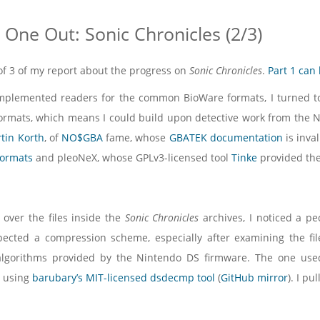
One Out: Sonic Chronicles (2/3)
2 of 3 of my report about the progress on
Sonic Chronicles
.
Part 1 can
mplemented readers for the common BioWare formats, I turned to t
rmats, which means I could build upon detective work from the N
tin Korth
, of
NO$GBA
fame, whose
GBATEK documentation
is inva
formats
and pleoNeX, whose GPLv3-licensed tool
Tinke
provided the
over the files inside the
Sonic Chronicles
archives, I noticed a pec
spected a compression scheme, especially after examining the fi
algorithms provided by the Nintendo DS firmware. The one us
 using
barubary’s MIT-licensed dsdecmp tool
(
GitHub mirror
). I p