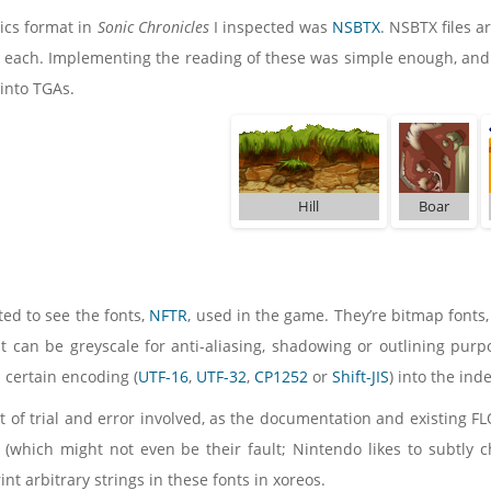
hics format in
Sonic Chronicles
I inspected was
NSBTX
. NSBTX files a
l each. Implementing the reading of these was simple enough, and
 into TGAs.
Hill
Boar
ted to see the fonts,
NFTR
, used in the game. They’re bitmap fonts
it can be greyscale for anti-aliasing, shadowing or outlining purpo
a certain encoding (
UTF-16
,
UTF-32
,
CP1252
or
Shift-JIS
) into the ind
t of trial and error involved, as the documentation and existing FLO
s (which might not even be their fault; Nintendo likes to subtly
rint arbitrary strings in these fonts in xoreos.