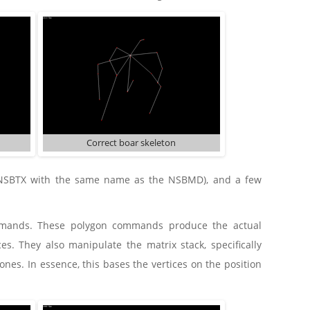
Correct boar skeleton
he NSBTX with the same name as the NSBMD), and a few
ommands. These polygon commands produce the actual
s. They also manipulate the matrix stack, specifically
ones. In essence, this bases the vertices on the position