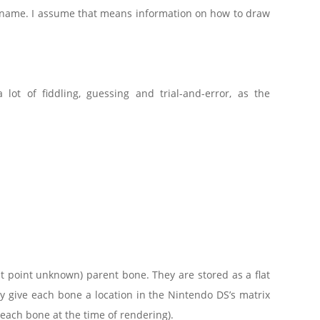
 name. I assume that means information on how to draw
a lot of fiddling, guessing and trial-and-error, as the
at point unknown) parent bone. They are stored as a flat
 give each bone a location in the Nintendo DS’s matrix
each bone at the time of rendering).