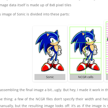
age data itself is made up of 8x8 pixel tiles
is image of Sonic is divided into these parts:
Sonic
NCGR cells
 assembling the final image a bit…ugly. But hey, I made it work in t
e thing: a few of the NCGR files don’t specify their width and heig
anually, but the resulting image looks off: it’s as if the image i