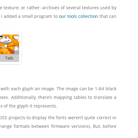
re texture; or rather: archives of several textures used by
 I added a small program to
our tools collection
that can
Tails
, with each glyph an image. The image can be 1-bit black
ses. Additionally, there’s mapping tables to translate a
ex of the glyph it represents.
SS projects to display the fonts weren’t quite correct in
 change formats between firmware versions). But, before