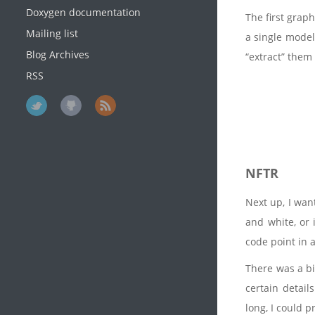
Doxygen documentation
The first grap
Mailing list
a single mode
Blog Archives
“extract” them
RSS
NFTR
Next up, I wan
and white, or 
code point in 
There was a bi
certain detail
long, I could p