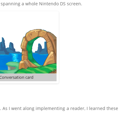
s spanning a whole Nintendo DS screen.
Conversation card
. As I went along implementing a reader, I learned these