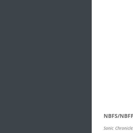
NBFS/NBF
Sonic Chronicle