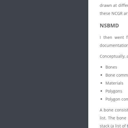
drawn at diffe
these NCGR are
NSBMD
I then went 
documentation 
Conceptually, 
Bones
Bone comm
Materials
Polygons
Polygon c
A bone consist
list. The bone
stack (a list of