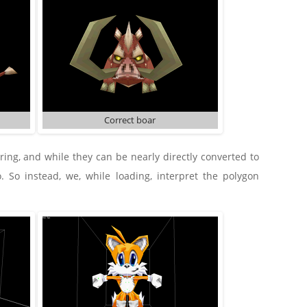
Correct boar
ng, and while they can be nearly directly converted to
. So instead, we, while loading, interpret the polygon