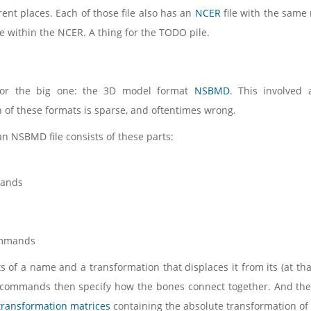
rent places. Each of those file also has an
NCER
file with the same
 within the NCER. A thing for the TODO pile.
for the big one: the 3D model format
NSBMD
. This involved 
of these formats is sparse, and oftentimes wrong.
an NSBMD file consists of these parts:
ands
ommands
s of a name and a transformation that displaces it from its (at th
 commands then specify how the bones connect together. And they
transformation matrices
containing the absolute transformation of 