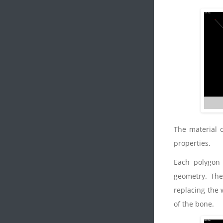
The material 
properties.
Each polygon 
geometry. They
replacing the 
of the bone.