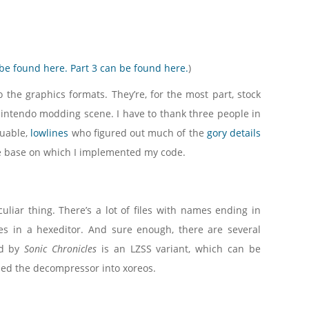
 be found here.
Part 3 can be found here.
)
he graphics formats. They’re, for the most part, stock
intendo modding scene. I have to thank three people in
luable,
lowlines
who figured out much of the
gory details
 base on which I implemented my code.
uliar thing. There’s a lot of files with names ending in
les in a hexeditor. And sure enough, there are several
ed by
Sonic Chronicles
is an LZSS variant, which can be
ulled the decompressor into xoreos.