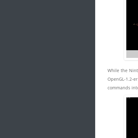
While the Nint
OpenGL-1.2-era
commands into