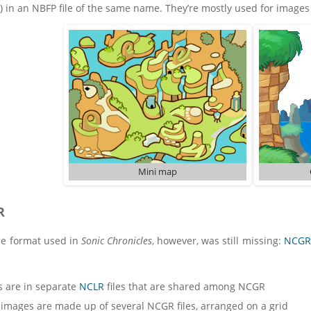
) in an NBFP file of the same name. They’re mostly used for image
Mini map
R
e format used in
Sonic Chronicles
, however, was still missing:
NCGR
s are in separate
NCLR
files that are shared among NCGR
 images are made up of several NCGR files, arranged on a grid