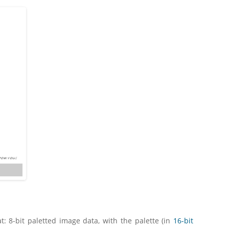
: 8-bit paletted image data, with the palette (in
16-bit