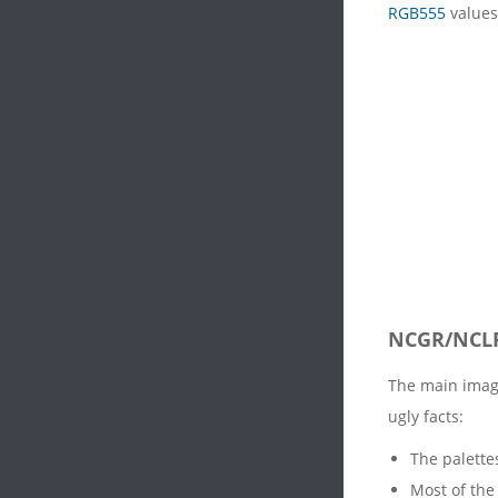
RGB555
values
NCGR/NCL
The main imag
ugly facts:
The palette
Most of the