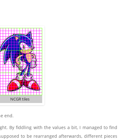
NCGR tiles
he end.
ht. By fiddling with the values a bit, I managed to find
s supposed to be rearranged afterwards, different pieces