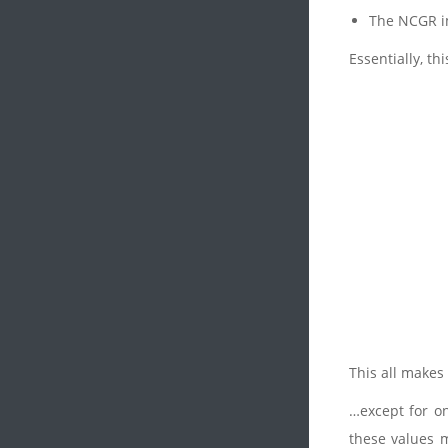
The NCGR im
Essentially, th
This all makes
…except for on
these values m