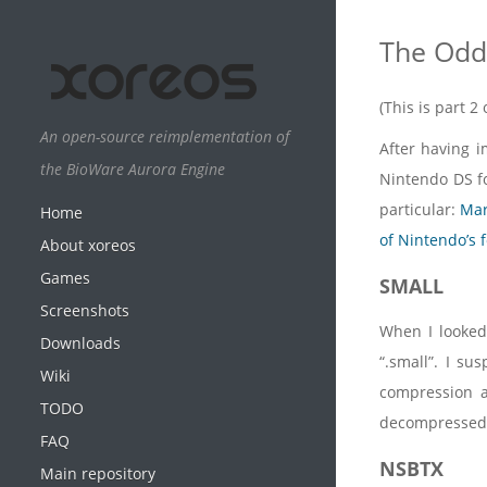
The Odd 
(This is part 
An open-source reimplementation of
After having i
the BioWare Aurora Engine
Nintendo DS fo
particular:
Mar
Home
of Nintendo’s 
About xoreos
Games
SMALL
Screenshots
When I looked 
Downloads
“.small”. I su
Wiki
compression 
TODO
decompressed
FAQ
NSBTX
Main repository