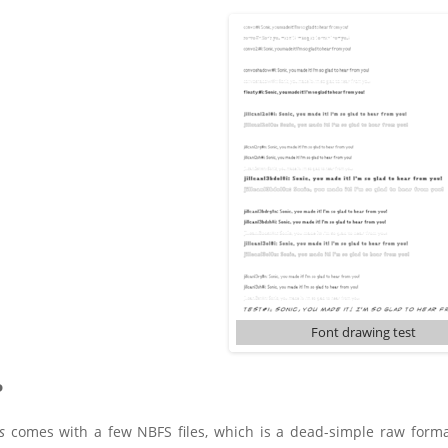
Font drawing test
P
s
comes with a few NBFS files, which is a dead-simple raw format