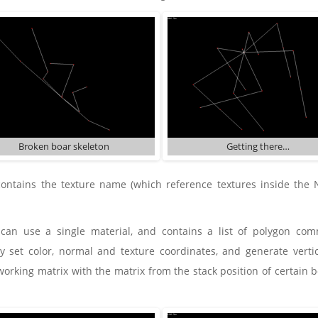
Broken boar skeleton
Getting there…
contains the texture name (which reference textures inside t
can use a single material, and contains a list of polygon c
 set color, normal and texture coordinates, and generate vertice
working matrix with the matrix from the stack position of certain b