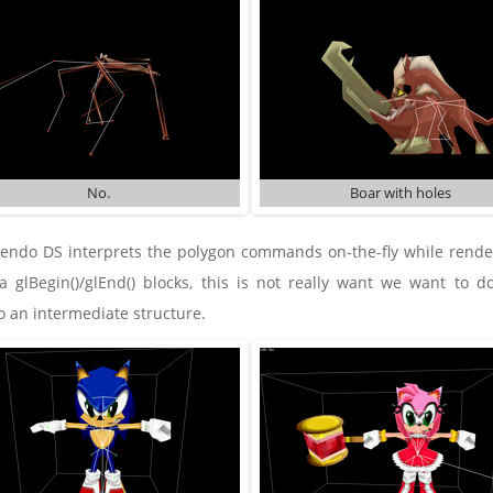
No.
Boar with holes
endo DS interprets the polygon commands on-the-fly while renderi
 glBegin()/glEnd() blocks, this is not really want we want to do
 an intermediate structure.