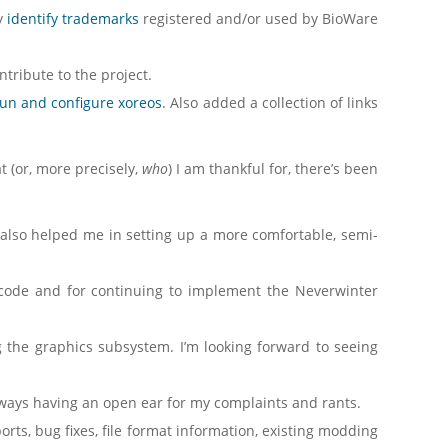
y
identify trademarks
registered and/or used by BioWare
ntribute to the project.
run and configure xoreos
. Also added a collection of links
at (or, more precisely,
who
) I am thankful for, there’s been
 also helped me in setting up a more comfortable, semi-
 code and for continuing to implement the Neverwinter
ng the graphics subsystem. I’m looking forward to seeing
 always having an open ear for my complaints and rants.
orts, bug fixes, file format information, existing modding