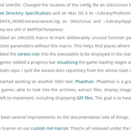
nd UserDir: Changed the location of the config file on GNU/Linux
e Directory Specification
) and on Mac OS X to ~/Library/Preferenc
ATA_HOME/xoreos/xoreos.log on GNU/Linux and ~/Library/Appl
ey are still in $APPDATA/xoreos/.
ded an UNUSED macro to mark deliberately unused function par
tion parameters without this macro. This helps find places where t
dded the
xoreos icon
into the executable to be displayed in the sta
ogress: Added a progress bar
visualizing
the game loading stages at
 tools repo: I split the xoreos-docs repository from the xoreos-tool
 started working on another little tool:
Phaethon
. Phaethon is a gr
games, able to look into the archives, extract files, display images
 left to implement, including displaying
GFF files
. The goal is to ha
 been several improvements on the documentation side of things:
he license on our
custom m4 macros
: They’re all released under the