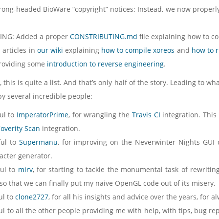
rong-headed BioWare “copyright” notices: Instead, we now properl
ING: Added a proper
CONSTRIBUTING.md
file explaining how to co
 articles in
our wiki
explaining
how to compile xoreos
and
how to 
providing some
introduction to reverse engineering
.
 this is quite a list. And that’s only half of the story. Leading to wh
by several incredible people:
ul to
ImperatorPrime
, for wrangling the
Travis CI
integration. This
overity Scan
integration.
ful to
Supermanu
, for improving on the Neverwinter Nights GUI
acter generator.
ful to
mirv
, for starting to tackle the monumental task of rewriti
, so that we can finally put my naive OpenGL code out of its misery.
ul to
clone2727
, for all his insights and advice over the years, for
l to all the other people providing me with help, with tips, bug rep