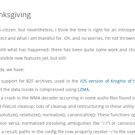
nksgiving
-citizen, but nevertheless, I think the time is right for an intros
ject and what I am thankful for. Oh, and no worries, I’m not throwin
t with what has happened: there has been quite some work and cha
isible new features yet, but still.
de, we have:
 support for BZF archives, used in the
iOS version of Knights of 
ut the data inside is compressed using
LZMA
.
a crash in the WMA decoder occurring in some audio files found in
 FileList cleanup: Lots of cleanup and restructuring in these utility
lutize(), relativize(), normalize(), canonicalize(): These functions
ice versa, normalized (resolving ambiguities like “/./”) or canonic
 a result, paths in the config file now properly resolve ~/ to the us