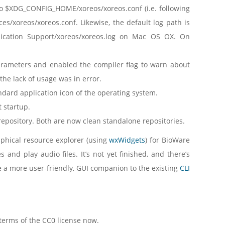
 to $XDG_CONFIG_HOME/xoreos/xoreos.conf (i.e. following
es/xoreos/xoreos.conf. Likewise, the default log path is
ication Support/xoreos/xoreos.log on Mac OS OX. On
ameters and enabled the compiler flag to warn about
he lack of usage was in error.
ndard application icon of the operating system.
 startup.
s repository. Both are now clean standalone repositories.
aphical resource explorer (using
wxWidgets
) for BioWare
 and play audio files. It’s not yet finished, and there’s
ve a more user-friendly, GUI companion to the existing
CLI
 terms of the CC0 license now.