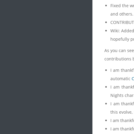
Fixed the w
and others.
CONTRIBUT
Wiki: Added
hopefully 
As you can see,
contributions 
I am thankf
automatic
C
I am thank
Nights char
I am thank
this evolve
I am thankf
I am thankfu