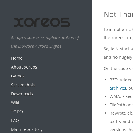
Not-Tha
I am not an US
An open-source reimplementation of
the xoreos pro
the BioWare Aurora Engine
So, let’s star
and no hugely v
Home
About xoreos
On the code si
Games
BZF: Added
Screenshots
archives
, b
Downloads
WMA: Fixed 
Wiki
FilePath and
TODO
Rewrote abso
FAQ
paths and v
Main repository
versions. As