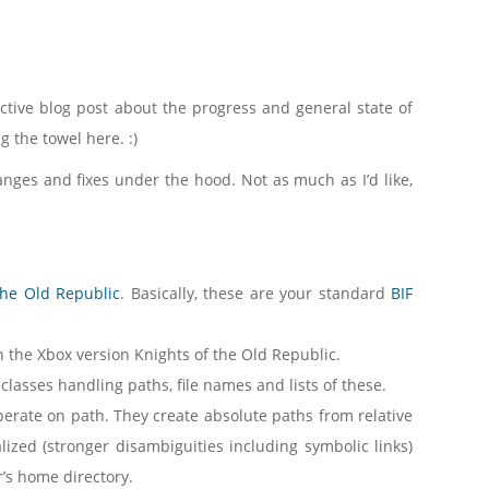
pective blog post about the progress and general state of
g the towel here. :)
nges and fixes under the hood. Not as much as I’d like,
the Old Republic
. Basically, these are your standard
BIF
 the Xbox version Knights of the Old Republic.
 classes handling paths, file names and lists of these.
 operate on path. They create absolute paths from relative
alized (stronger disambiguities including symbolic links)
er’s home directory.