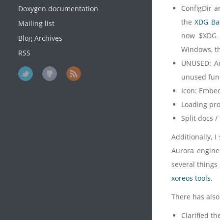
ConfigDir a
Doxygen documentation
the
XDG Bas
Mailing list
now $XDG_D
Blog Archives
Windows, th
RSS
UNUSED: Ad
unused func
Icon: Embe
Loading pr
Split docs /
Additionally, I
Aurora engine 
several things
xoreos tools
.
There has also
Clarified t