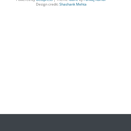
Design credit:
Shashank Mehta