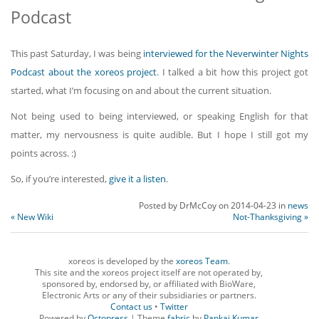
Podcast
This past Saturday, I was being
interviewed for the Neverwinter Nights
Podcast about the xoreos project
. I talked a bit how this project got
started, what I’m focusing on and about the current situation.
Not being used to being interviewed, or speaking English for that
matter, my nervousness is quite audible. But I hope I still got my
points across. :)
So, if you’re interested,
give it a listen
.
Posted by
DrMcCoy
on
2014-04-23
in
news
« New Wiki
Not-Thanksgiving »
xoreos is developed by the
xoreos Team
.
This site and the xoreos project itself are not operated by,
sponsored by, endorsed by, or affiliated with BioWare,
Electronic Arts or any of their subsidiaries or partners.
Contact us
•
Twitter
Powered by
Octopress
| Theme
fabric
by
Pankaj Kumar