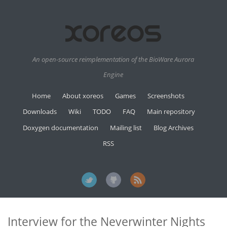
An open-source reimplementation of the BioWare Aurora
Engine
Home
About xoreos
Games
Screenshots
Downloads
Wiki
TODO
FAQ
Main repository
Doxygen documentation
Mailing list
Blog Archives
RSS
Interview for the Neverwinter Nights