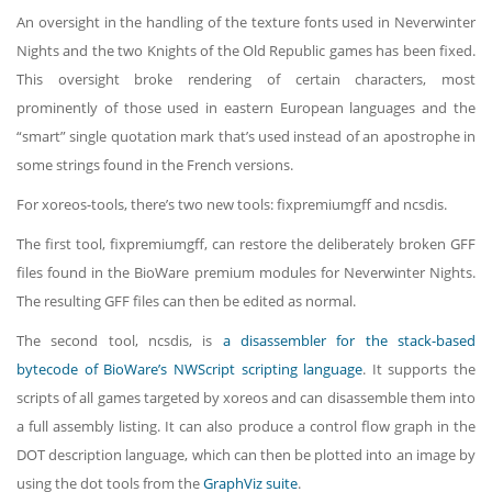
An oversight in the handling of the texture fonts used in Neverwinter
Nights and the two Knights of the Old Republic games has been fixed.
This oversight broke rendering of certain characters, most
prominently of those used in eastern European languages and the
“smart” single quotation mark that’s used instead of an apostrophe in
some strings found in the French versions.
For xoreos-tools, there’s two new tools: fixpremiumgff and ncsdis.
The first tool, fixpremiumgff, can restore the deliberately broken GFF
files found in the BioWare premium modules for Neverwinter Nights.
The resulting GFF files can then be edited as normal.
The second tool, ncsdis, is
a disassembler for the stack-based
bytecode of BioWare’s NWScript scripting language
. It supports the
scripts of all games targeted by xoreos and can disassemble them into
a full assembly listing. It can also produce a control flow graph in the
DOT description language, which can then be plotted into an image by
using the dot tools from the
GraphViz suite
.