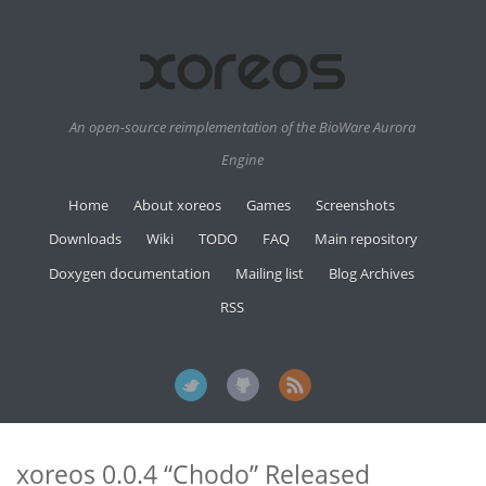
An open-source reimplementation of the BioWare Aurora
Engine
Home
About xoreos
Games
Screenshots
Downloads
Wiki
TODO
FAQ
Main repository
Doxygen documentation
Mailing list
Blog Archives
RSS
xoreos 0.0.4 “Chodo” Released