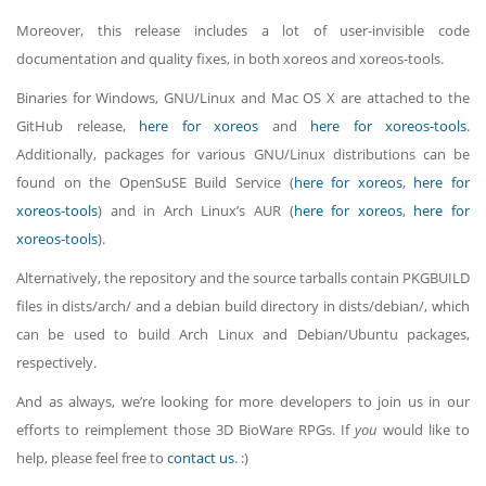
Moreover, this release includes a lot of user-invisible code
documentation and quality fixes, in both xoreos and xoreos-tools.
Binaries for Windows, GNU/Linux and Mac OS X are attached to the
GitHub release,
here for xoreos
and
here for xoreos-tools
.
Additionally, packages for various GNU/Linux distributions can be
found on the OpenSuSE Build Service (
here for xoreos
,
here for
xoreos-tools
) and in Arch Linux’s AUR (
here for xoreos
,
here for
xoreos-tools
).
Alternatively, the repository and the source tarballs contain PKGBUILD
files in dists/arch/ and a debian build directory in dists/debian/, which
can be used to build Arch Linux and Debian/Ubuntu packages,
respectively.
And as always, we’re looking for more developers to join us in our
efforts to reimplement those 3D BioWare RPGs. If
you
would like to
help, please feel free to
contact us
. :)