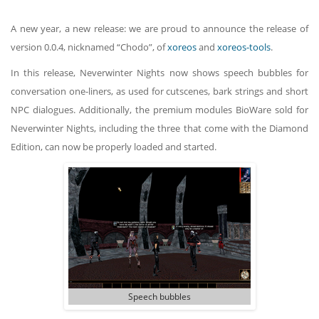
A new year, a new release: we are proud to announce the release of
version 0.0.4, nicknamed “Chodo”, of
xoreos
and
xoreos-tools
.
In this release, Neverwinter Nights now shows speech bubbles for
conversation one-liners, as used for cutscenes, bark strings and short
NPC dialogues. Additionally, the premium modules BioWare sold for
Neverwinter Nights, including the three that come with the Diamond
Edition, can now be properly loaded and started.
Speech bubbles