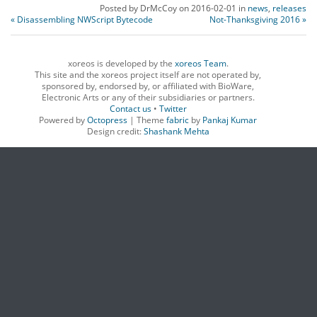
Posted by
DrMcCoy
on
2016-02-01
in
news
,
releases
« Disassembling NWScript Bytecode
Not-Thanksgiving 2016 »
xoreos is developed by the
xoreos Team
.
This site and the xoreos project itself are not operated by,
sponsored by, endorsed by, or affiliated with BioWare,
Electronic Arts or any of their subsidiaries or partners.
Contact us
•
Twitter
Powered by
Octopress
| Theme
fabric
by
Pankaj Kumar
Design credit:
Shashank Mehta