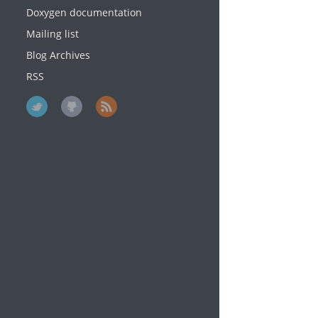
Doxygen documentation
Mailing list
Blog Archives
RSS