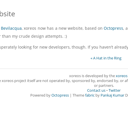
site
 Bevilacqua
, xoreos now has a new website, based on
Octopress
, 
er than my crude design attempts. :)
esperately looking for new developers, though. If you haven’t alread
« A Hat in the Ring
xoreos is developed by the
xoreos
e xoreos project itself are not operated by, sponsored by, endorsed by, or aff
or partners.
Contact us
•
Twitter
Powered by
Octopress
| Theme
fabric
by
Pankaj Kumar
D