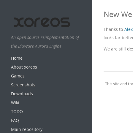
New Web
Thanks to
Alex
An open-source reimplementation of
looks far bett
the BioWare Aurora Engine
We are still d
Home
About xoreos
Games
This site and th
Screenshots
Downloads
Wiki
TODO
FAQ
Main repository