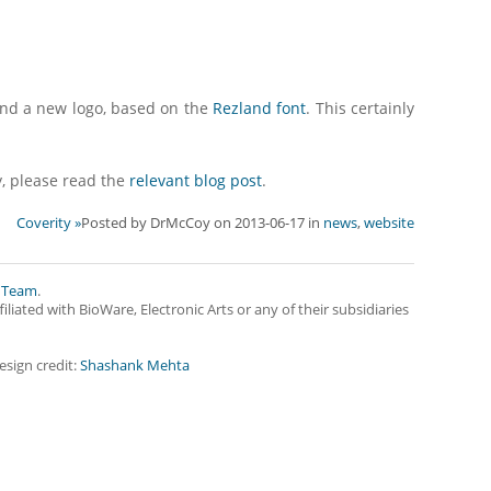
and a new logo, based on the
Rezland font
. This certainly
y, please read the
relevant blog post
.
Coverity »
Posted by
DrMcCoy
on
2013-06-17
in
news
,
website
 Team
.
iliated with BioWare, Electronic Arts or any of their subsidiaries
esign credit:
Shashank Mehta